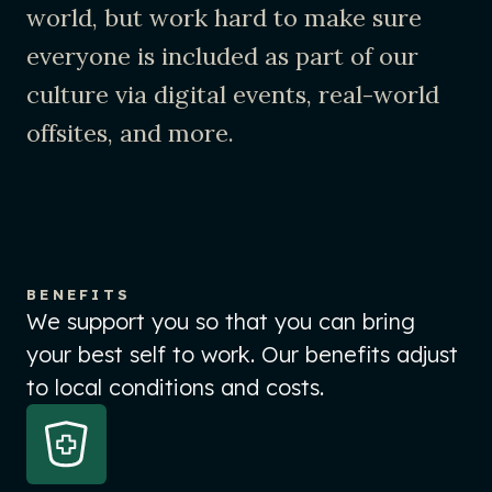
world, but work hard to make sure
everyone is included as part of our
culture via digital events, real-world
offsites, and more.
BENEFITS
We support you so that you can bring
your best self to work. Our benefits adjust
to local conditions and costs.