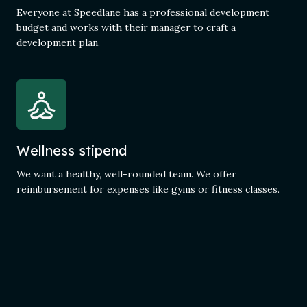
Everyone at Speedlane has a professional development
budget and works with their manager to craft a
development plan.
Wellness stipend
We want a healthy, well-rounded team. We offer
reimbursement for expenses like gyms or fitness classes.