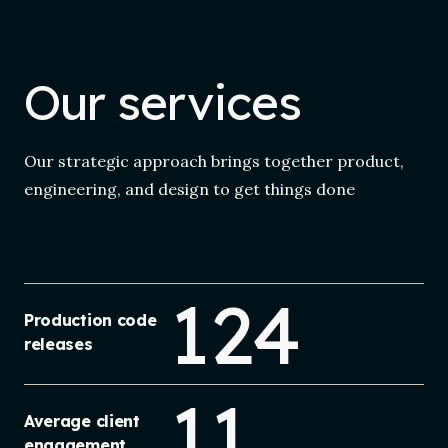
Our services
Our strategic approach brings together product,
engineering, and design to get things done
124
Production code
releases
11
Average client
engagement