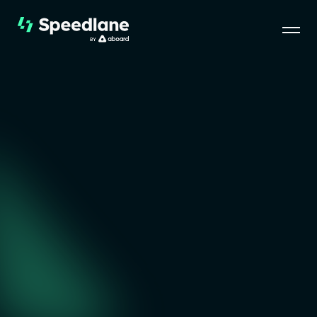
Speedlane