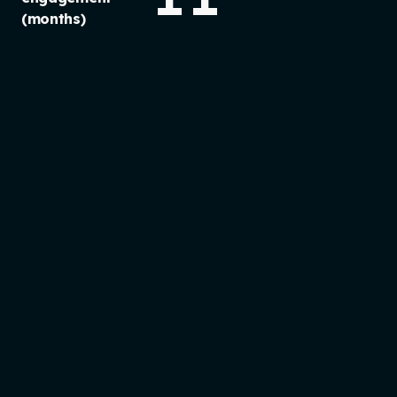
(months)