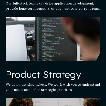
Our full-stack teams can drive application development,
provide long-term support, or augment your current team.
Product Strategy
We don’t just ship tickets. We work with you to understand
your needs and define strategic priorities.