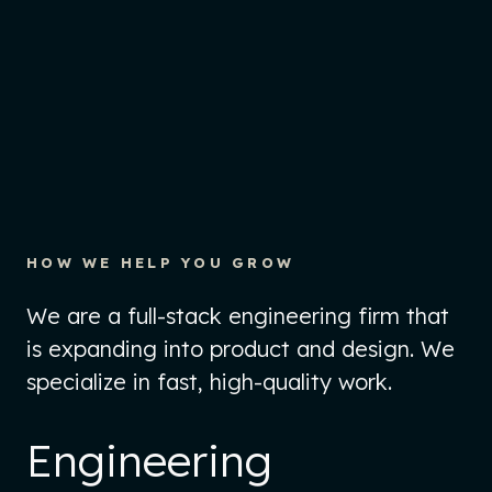
HOW WE HELP YOU GROW
We are a full-stack engineering firm that
is expanding into product and design. We
specialize in fast, high-quality work.
Engineering