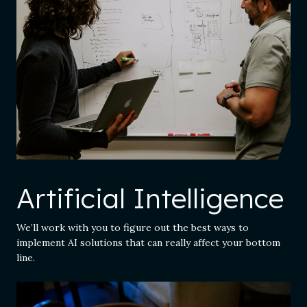
Artificial Intelligence
We’ll work with you to figure out the best ways to
implement AI solutions that can really affect your bottom
line.