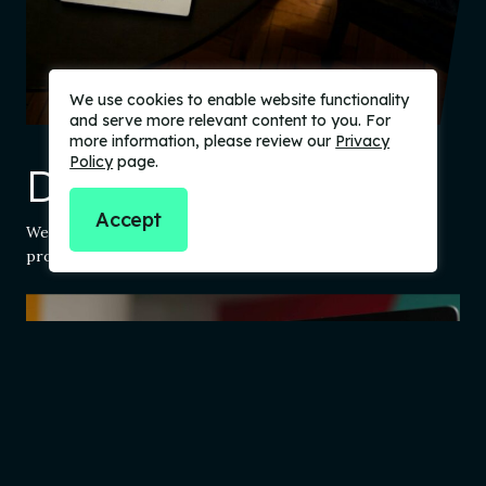
We use cookies to enable website functionality
and serve more relevant content to you. For
more information, please review our
Privacy
Policy
page.
Design
Accept
We use a user-centric design process to build fantastic
products and reduce risk.