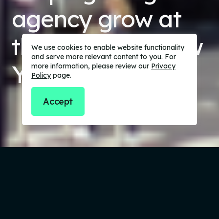
agency grow at
the speed of New
We use cookies to enable website functionality
and serve more relevant content to you. For
York
more information, please review our
Privacy
Policy
page.
Accept
Postlight was a New York digital